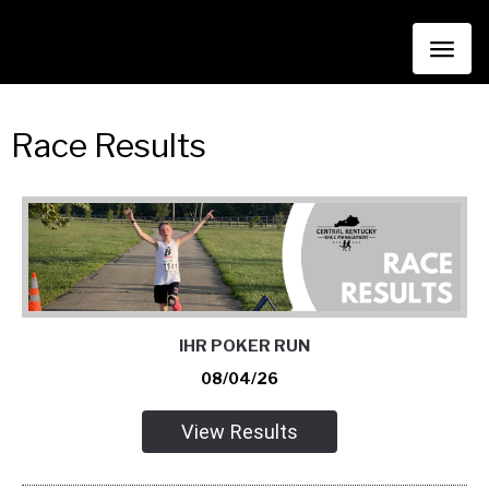
Toggl
naviga
Race Results
IHR POKER RUN
08/04/26
View Results