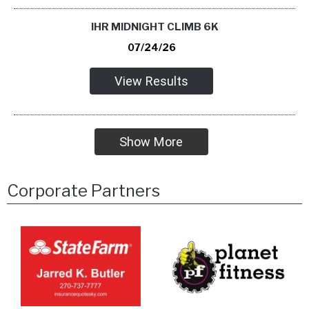
IHR MIDNIGHT CLIMB 6K
07/24/26
View Results
Show More
Corporate Partners