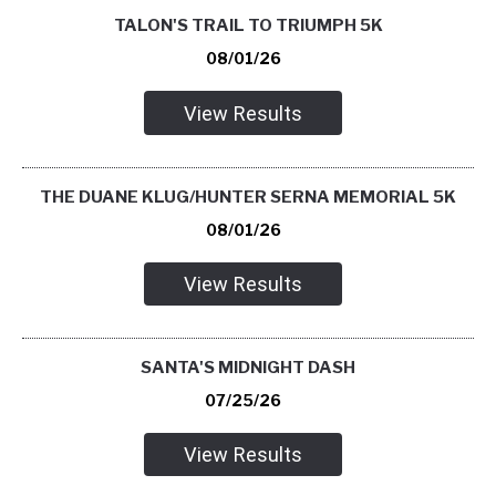
TALON'S TRAIL TO TRIUMPH 5K
08/01/26
View Results
THE DUANE KLUG/HUNTER SERNA MEMORIAL 5K
08/01/26
View Results
SANTA'S MIDNIGHT DASH
07/25/26
View Results