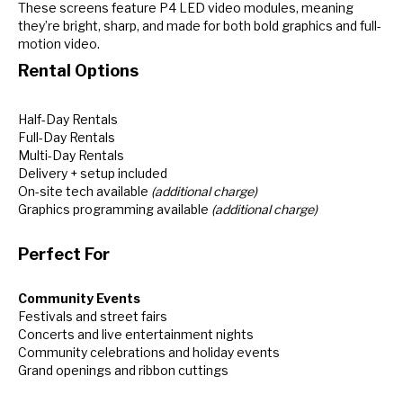
These screens feature P4 LED video modules, meaning
they’re bright, sharp, and made for both bold graphics and full-
motion video.
Rental Options
Half-Day Rentals
Full-Day Rentals
Multi-Day Rentals
Delivery + setup included
On-site tech available
(additional charge)
Graphics programming available
(additional charge)
Perfect For
Community Events
Festivals and street fairs
Concerts and live entertainment nights
Community celebrations and holiday events
Grand openings and ribbon cuttings