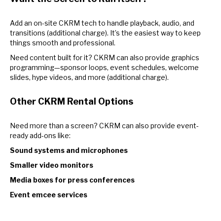
Add an on-site CKRM tech to handle playback, audio, and
transitions (additional charge). It’s the easiest way to keep
things smooth and professional.
Need content built for it? CKRM can also provide graphics
programming—sponsor loops, event schedules, welcome
slides, hype videos, and more (additional charge).
Other CKRM Rental Options
Need more than a screen? CKRM can also provide event-
ready add-ons like:
Sound systems and microphones
Smaller video monitors
Media boxes for press conferences
Event emcee services