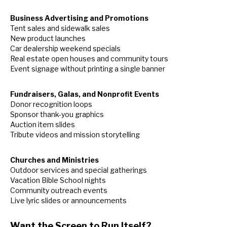
Business Advertising and Promotions
Tent sales and sidewalk sales
New product launches
Car dealership weekend specials
Real estate open houses and community tours
Event signage without printing a single banner
Fundraisers, Galas, and Nonprofit Events
Donor recognition loops
Sponsor thank-you graphics
Auction item slides
Tribute videos and mission storytelling
Churches and Ministries
Outdoor services and special gatherings
Vacation Bible School nights
Community outreach events
Live lyric slides or announcements
Want the Screen to Run Itself?