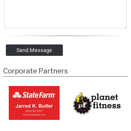
Send Message
Corporate Partners