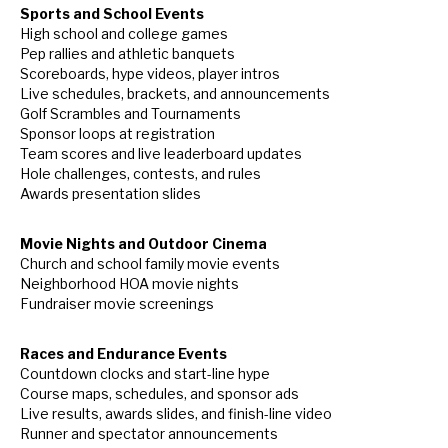
Sports and School Events
High school and college games
Pep rallies and athletic banquets
Scoreboards, hype videos, player intros
Live schedules, brackets, and announcements
Golf Scrambles and Tournaments
Sponsor loops at registration
Team scores and live leaderboard updates
Hole challenges, contests, and rules
Awards presentation slides
Movie Nights and Outdoor Cinema
Church and school family movie events
Neighborhood HOA movie nights
Fundraiser movie screenings
Races and Endurance Events
Countdown clocks and start-line hype
Course maps, schedules, and sponsor ads
Live results, awards slides, and finish-line video
Runner and spectator announcements