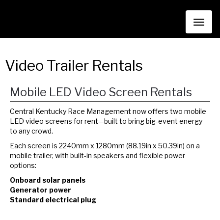
Toggl
naviga
Video Trailer Rentals
Mobile LED Video Screen Rentals
Central Kentucky Race Management now offers two mobile
LED video screens for rent—built to bring big-event energy
to any crowd.
Each screen is 2240mm x 1280mm (88.19in x 50.39in) on a
mobile trailer, with built-in speakers and flexible power
options:
Onboard solar panels
Generator power
Standard electrical plug