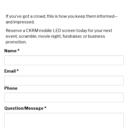
If you’ve got a crowd, this is how you keep them informed—
and impressed.
Reserve a CKRM mobile LED screen today for your next
event, scramble, movie night, fundraiser, or business
promotion.
*
Name
*
Email
Phone
*
Question/Message