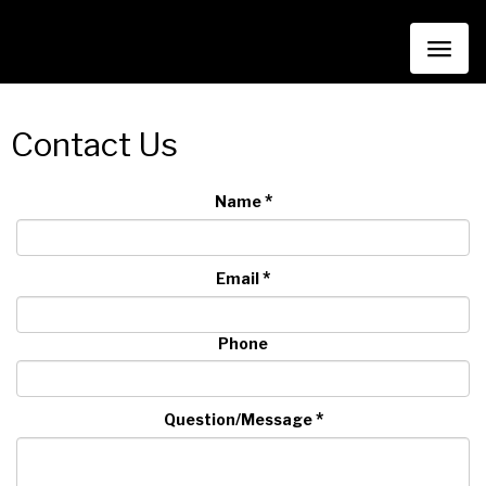
Toggl
naviga
Contact Us
*
Name
*
Email
Phone
*
Question/Message