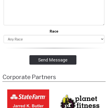
Race
Send Message
Corporate Partners